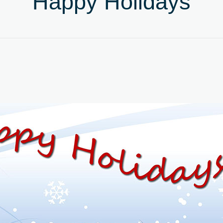
Happy Holidays