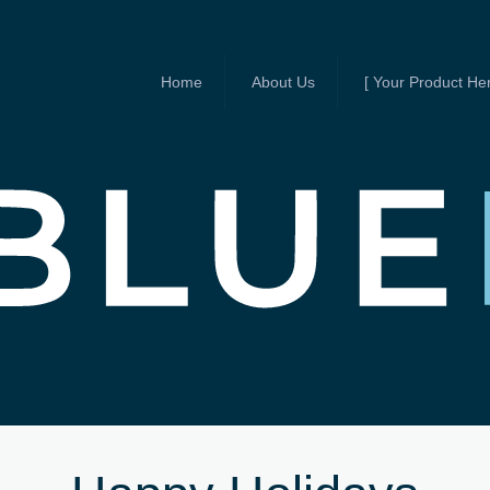
Home
About Us
[ Your Product Her