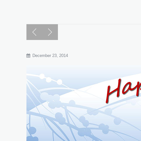
December 23, 2014