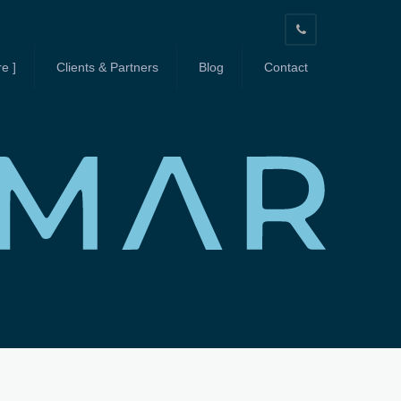
603-
664-
e ]
Clients & Partners
Blog
Contact
3939