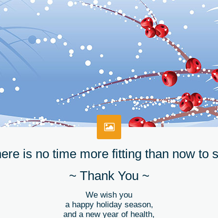
ere is no time more fitting than now to 
~ Thank You ~
We wish you
a happy holiday season,
and a new year of health,