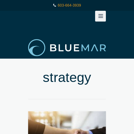
603-664-3939
strategy