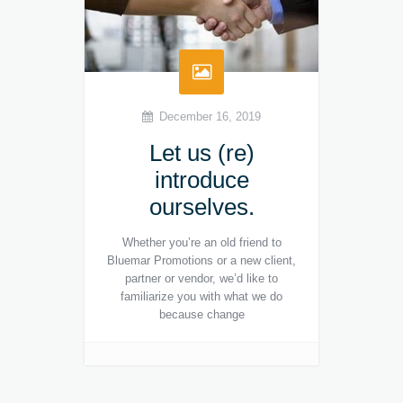
December 16, 2019
Let us (re)
introduce
ourselves.
Whether you’re an old friend to
Bluemar Promotions or a new client,
partner or vendor, we’d like to
familiarize you with what we do
because change