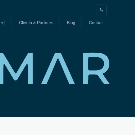
603-
664-
e ]
Clients & Partners
Blog
Contact
3939