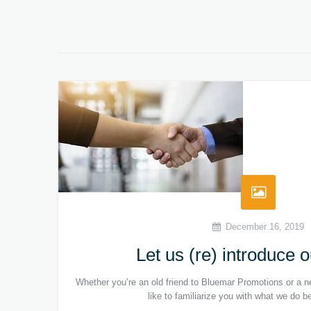
December 16, 2019
Let us (re) introduce 
Whether you’re an old friend to Bluemar Promotions or a ne
like to familiarize you with what we do