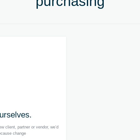
purchasing
ourselves.
w client, partner or vendor, we’d
 because change