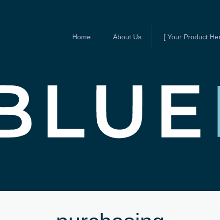
Home
About Us
[ Your Product Her