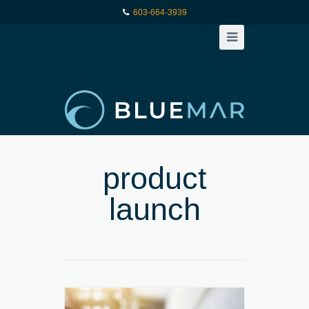
603-664-3939
product
launch