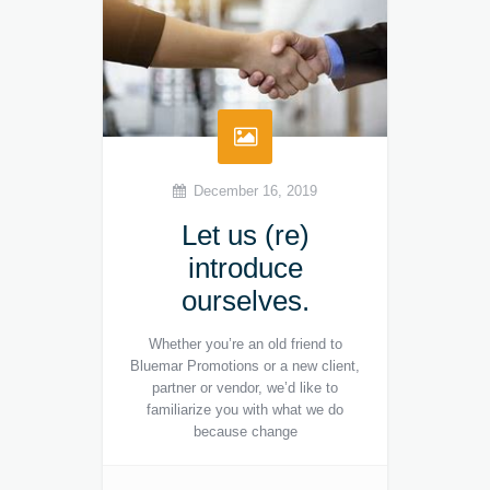
December 16, 2019
Let us (re)
introduce
ourselves.
Whether you’re an old friend to
Bluemar Promotions or a new client,
partner or vendor, we’d like to
familiarize you with what we do
because change